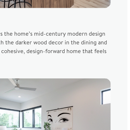
tches the home’s mid-century modern design
th the darker wood decor in the dining and
a cohesive, design-forward home that feels