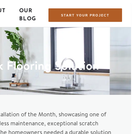
UT
OUR
START YOUR PROJECT
BLOG
k Flooring Solution
stallation of the Month, showcasing one of
tless maintenance, exceptional scratch
ish. The homeowners needed a durable solution