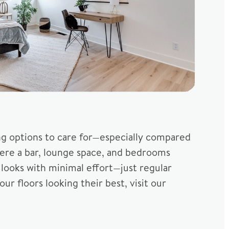
ing options to care for—especially compared
here a bar, lounge space, and bedrooms
d looks with minimal effort—just regular
r floors looking their best, visit our