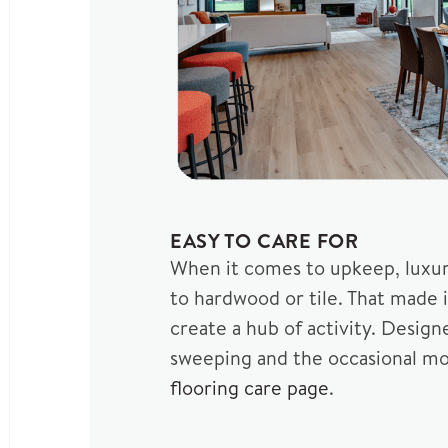
EASY TO CARE FOR
When it comes to upkeep, luxury
to hardwood or tile. That made 
create a hub of activity. Design
sweeping and the occasional mop 
flooring care page
.