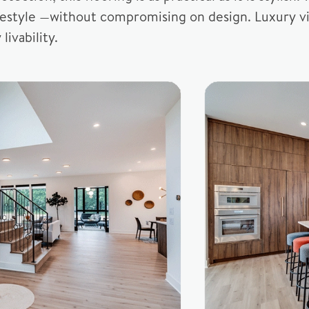
ifestyle —without compromising on design. Luxury vi
livability.