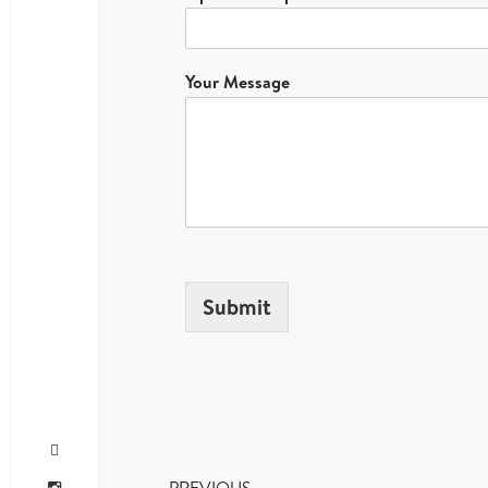
Your Message
Submit