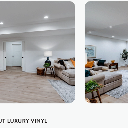
UT LUXURY VINYL