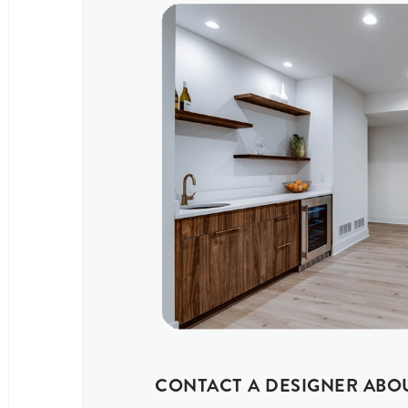
CONTACT A DESIGNER ABO