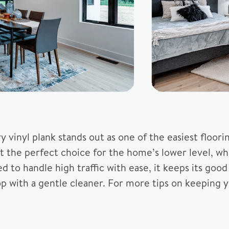
 vinyl plank stands out as one of the easiest floor
it the perfect choice for the home’s lower level, w
ed to handle high traffic with ease, it keeps its goo
with a gentle cleaner. For more tips on keeping you