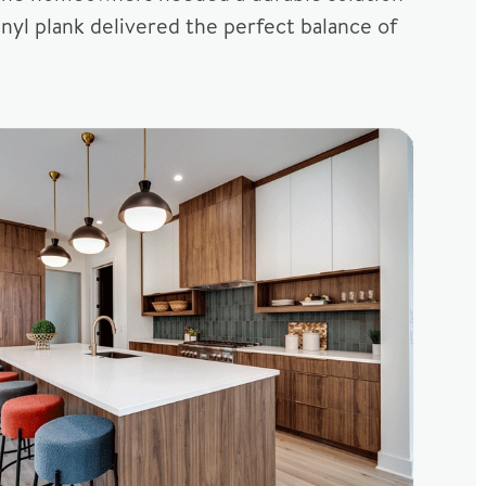
nyl plank delivered the perfect balance of