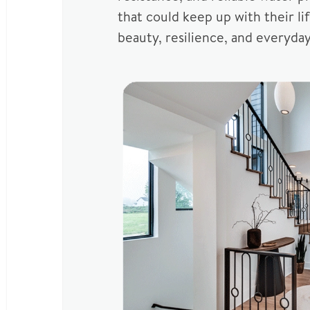
that could keep up with their l
beauty, resilience, and everyday 