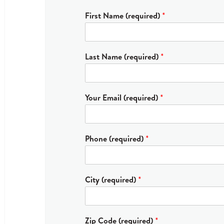
First Name (required)
*
Last Name (required)
*
Your Email (required)
*
Phone (required)
*
City (required)
*
Zip Code (required)
*