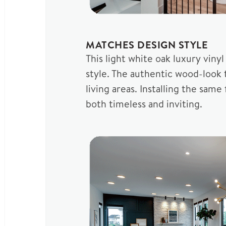
MATCHES DESIGN STYLE
This light white oak luxury vin
style. The authentic wood-look 
living areas. Installing the sa
both timeless and inviting.