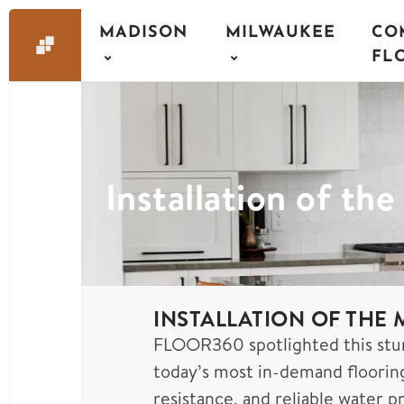
MADISON
MILWAUKEE
CO
FL
Installation of th
INSTALLATION OF THE
FLOOR360 spotlighted this stu
today’s most in-demand floorin
resistance, and reliable water pr