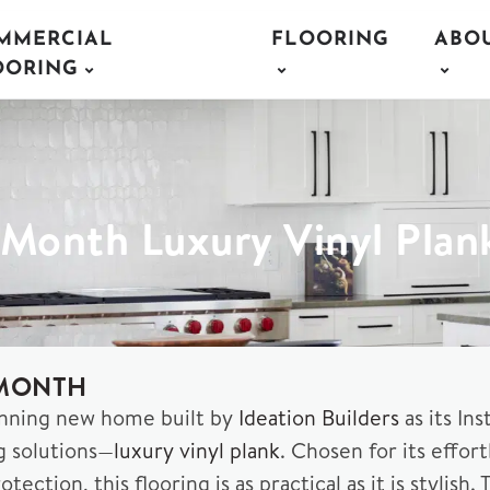
MMERCIAL
FLOORING
ABO
OORING
e Month Luxury Vinyl Plan
 MONTH
nning new home built by
Ideation Builders
as its In
g solutions—
luxury vinyl plank
. Chosen for its effor
otection, this flooring is as practical as it is styl