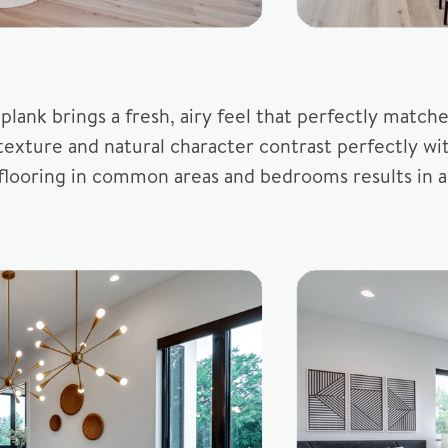
yl plank brings a fresh, airy feel that perfectly ma
texture and natural character contrast perfectly wi
me flooring in common areas and bedrooms results in 