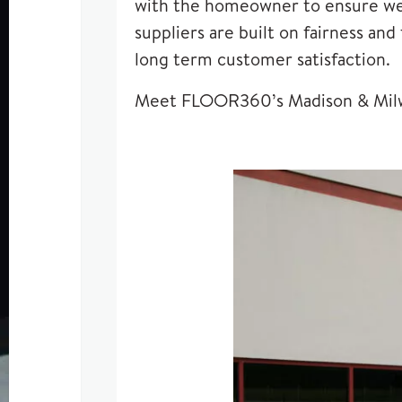
with the homeowner to ensure we u
suppliers are built on fairness an
long term customer satisfaction.
Meet FLOOR360’s Madison & Mil