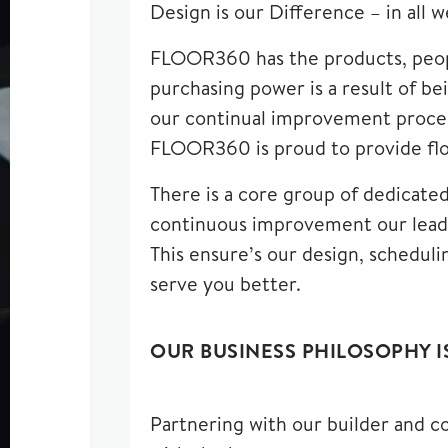
Design is our Difference – in all 
FLOOR360 has the products, peopl
purchasing power is a result of b
our continual improvement process
FLOOR360 is proud to provide floo
There is a core group of dedicate
continuous improvement our leade
This ensure’s our design, scheduli
serve you better.
OUR BUSINESS PHILOSOPHY I
Partnering with our builder and co