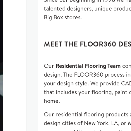
talented designers
,
unique product
Big Box stores.
MEET THE FLOOR360 DE
Our
Residential Flooring Team
con
design. The FLOOR360 process incl
your design style. We provide CAD
that includes your flooring, paint
home.
Our residential flooring products 
design cities of New York, LA, or