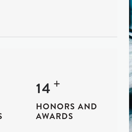
+
+
25
HONORS AND
S
AWARDS