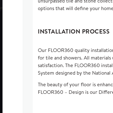
unsurpassed tile and stone collecti
options that will define your home
INSTALLATION PROCESS
Our FLOOR360 quality installation 
for tile and showers. All material
satisfaction. The FLOOR360 instal
System designed by the National 
The beauty of your floor is enhance
FLOOR360 – Design is our Differ