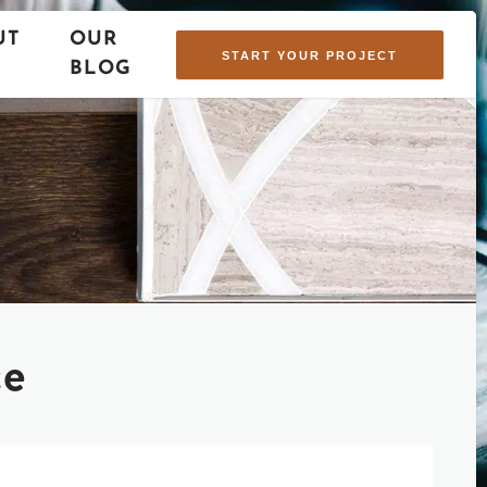
UT
OUR
START YOUR PROJECT
BLOG
ce