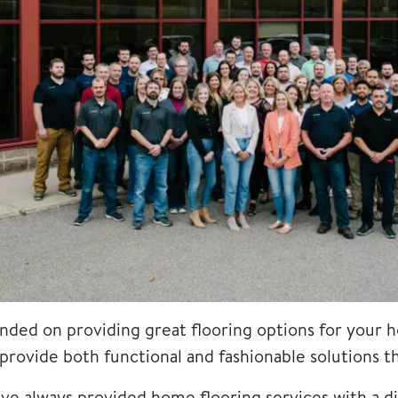
nded on providing great
flooring options
for your h
 provide both functional and fashionable solutions 
ve always provided home flooring services with a di