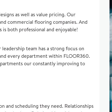
igns as well as value pricing. Our
l and commercial flooring companies. And
is both professional and enjoyable!
r leadership team has a strong focus on
h and every department within FLOOR360.
departments our constantly improving to
ion and scheduling they need. Relationships