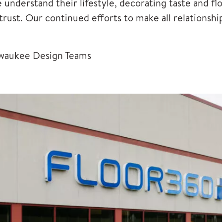
nderstand their lifestyle, decorating taste and flo
d trust. Our continued efforts to make all relation
waukee Design Teams