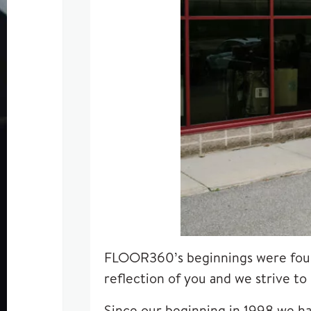
FLOOR360’s beginnings were fou
reflection of you and we strive to
Since our beginning in 1998 we ha