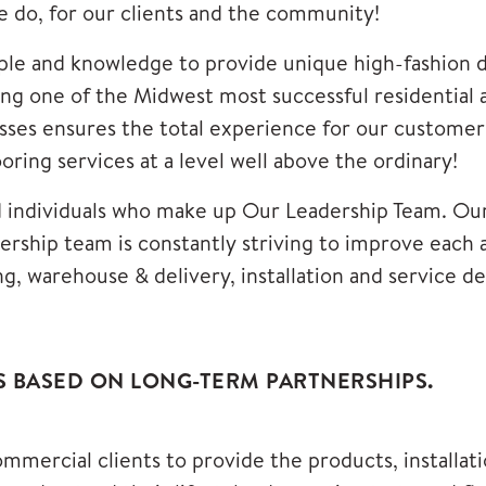
we do, for our clients and the community!
e and knowledge to provide unique high-fashion des
eing one of the Midwest most successful residentia
es ensures the total experience for our customers 
ring services at a level well above the ordinary!
d individuals who make up
Our Leadership Team
. Ou
rship team is constantly striving to improve eac
ng, warehouse & delivery, installation and service 
S BASED ON LONG-TERM PARTNERSHIPS.
mmercial clients to provide the products, installat