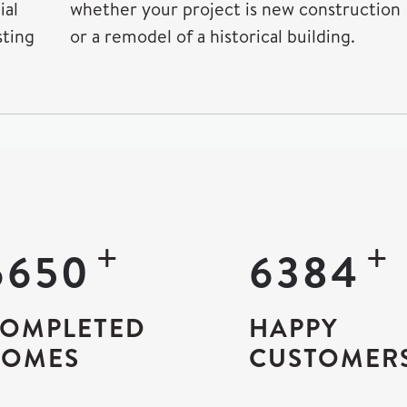
ial
whether your project is new construction
sting
or a remodel of a historical building.
+
12500
12000
OMPLETED
HAPPY
OMES
CUSTOMER