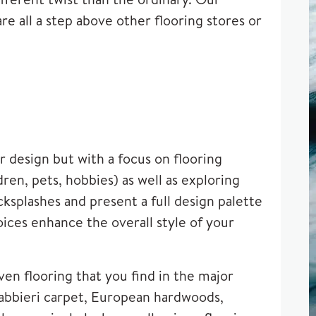
re all a step above other flooring stores or
 design but with a focus on flooring
en, pets, hobbies) as well as exploring
splashes and present a full design palette
oices enhance the overall style of your
ven flooring that you find in the major
abbieri carpet
, European hardwoods,