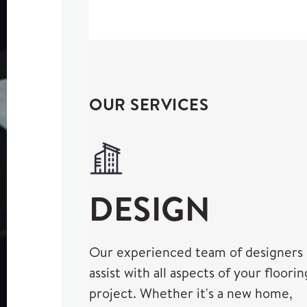
OUR SERVICES
DESIGN
Our experienced team of designers
assist with all aspects of your floorin
project. Whether it's a new home,