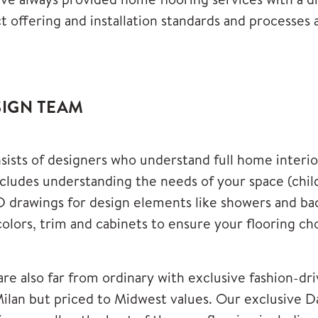
 offering and installation standards and processes a
SIGN TEAM
sists of designers who understand full home interior
udes understanding the needs of your space (childr
 drawings for design elements like showers and back
 colors, trim and cabinets to ensure your flooring ch
are also far from ordinary with exclusive fashion-dri
 Milan but priced to Midwest values. Our exclusive
D