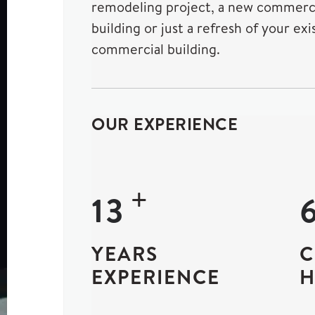
remodeling project, a new commerc
building or just a refresh of your exi
commercial building.
OUR EXPERIENCE
+
24
YEARS
C
EXPERIENCE
H