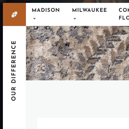
MADISON
MILWAUKEE
CO
FL
OUR DIFFERENCE