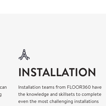
INSTALLATION
 can
Installation teams from FLOOR360 have
g
the knowledge and skillsets to complete
even the most challenging installations