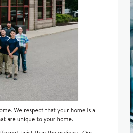
ome. We respect that your home is a
that are unique to your home.
fferent twist than the ordinary. Our