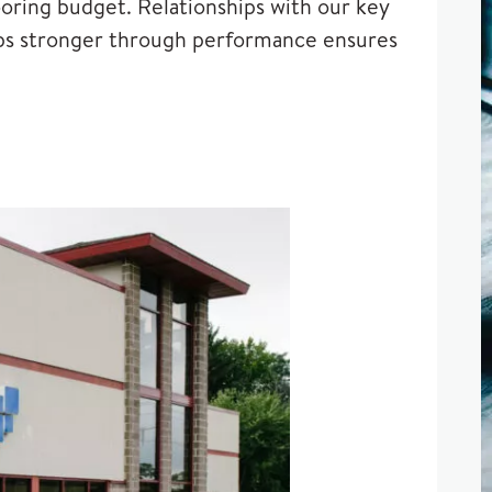
oring budget. Relationships with our key
ships stronger through performance ensures