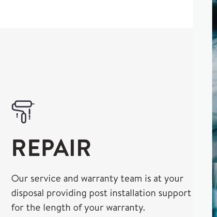
REPAIR
Our service and warranty team is at your
disposal providing post installation support
for the length of your warranty.