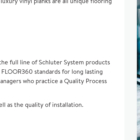
luxury vinyl planks are all unique flooring
he full line of
Schluter System
products
et FLOOR360 standards for long lasting
Managers who practice a Quality Process
 as the quality of installation.