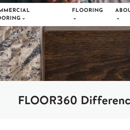
MMERCIAL
FLOORING
ABO
OORING
FLOOR360 Differen