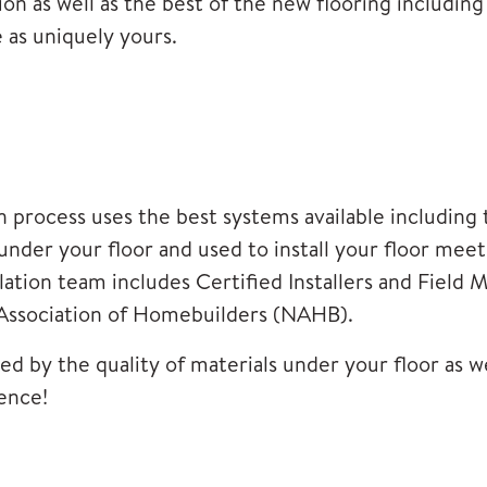
on as well as the best of the new flooring including 
 as uniquely yours.
process uses the best systems available including t
s under your floor and used to install your floor me
lation team includes Certified Installers and Field 
Association of Homebuilders (NAHB).
d by the quality of materials under your floor as well
ence!