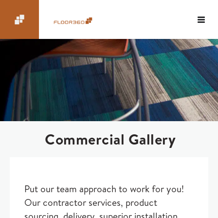
Commercial Gallery
Put our team approach to work for you!
Our contractor services, product
sourcing, delivery, superior installation