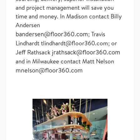
and project management will save you
time and money. In Madison contact Billy
Andersen
bandersen@floor360.com
; Travis
Lindhardt tlindhardt@floor360.com; or
jrathsack@floor360.com
Jeff Rathsack
and in Milwaukee contact Matt Nelson
mnelson@floor360.com