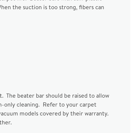
When the suction is too strong, fibers can
t. The beater bar should be raised to allow
ion-only cleaning. Refer to your carpet
vacuum models covered by their warranty.
ther.