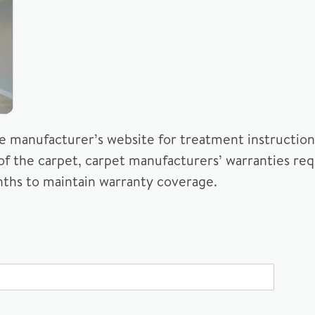
he manufacturer’s website for treatment instructions
 of the carpet, carpet manufacturers’ warranties req
ths to maintain warranty coverage.