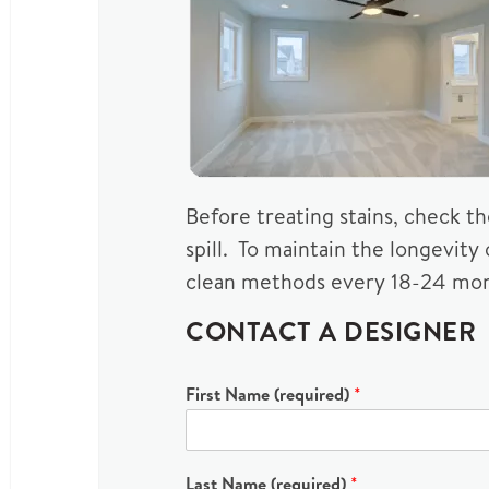
Before treating stains, check t
spill. To maintain the longevity
clean methods every 18-24 mon
CONTACT A DESIGNER
First Name (required)
*
Last Name (required)
*