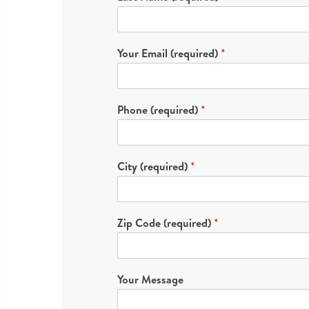
Your Email (required)
*
Phone (required)
*
City (required)
*
Zip Code (required)
*
Your Message