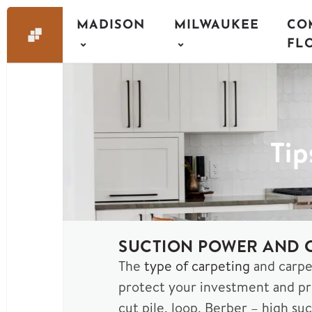
MADISON
MILWAUKEE
CO
FL
Tip
SUCTION POWER AND C
The
type of carpeting
and carpe
protect your investment and pro
cut pile, loop, Berber – high su