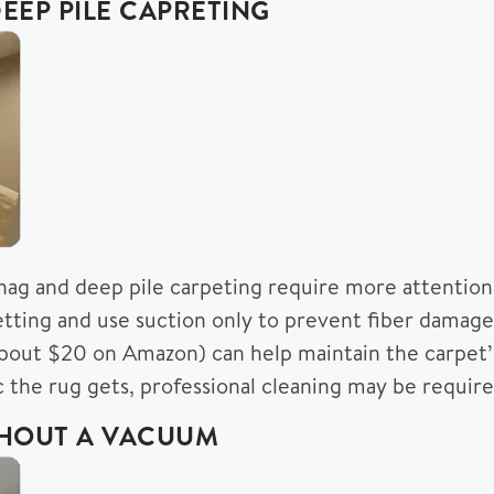
EEP PILE CAPRETING
shag and deep pile carpeting require more attention
etting and use suction only to prevent fiber damage
about $20 on Amazon) can help maintain the carpet’
the rug gets, professional cleaning may be require
THOUT A VACUUM