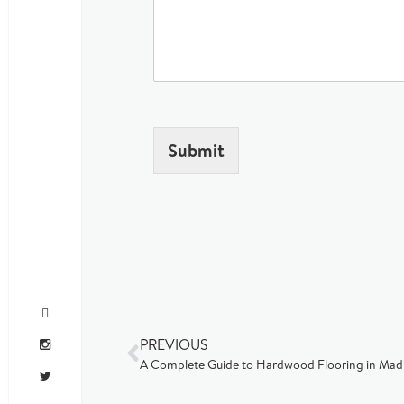
Submit
PREVIOUS
A Complete Guide to Hardwood Flooring in Mad