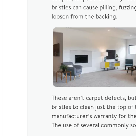
bristles can cause pilling, fuzz
loosen from the backing.
These aren’t carpet defects, bu
bristles to clean just the top o
manufacturer’s warranty for t
The use of several commonly sol