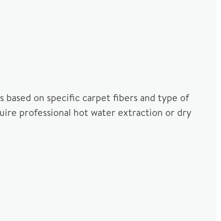
 based on specific carpet fibers and type of
uire professional hot water extraction or dry