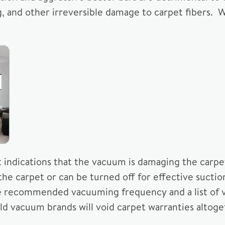
ing, and other irreversible damage to carpet fibers. 
t indications that the vacuum is damaging the carpe
f the carpet or can be turned off for effective suct
he recommended vacuuming frequency and a list of 
d vacuum brands will void carpet warranties altoge