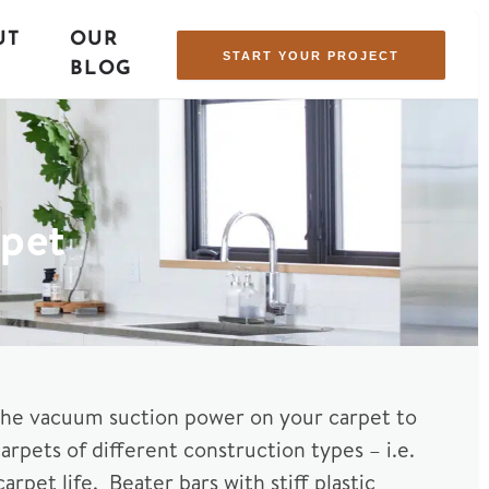
UT
OUR
START YOUR PROJECT
BLOG
rpet
the vacuum suction power on your carpet to
pets of different construction types – i.e.
rpet life. Beater bars with stiff plastic