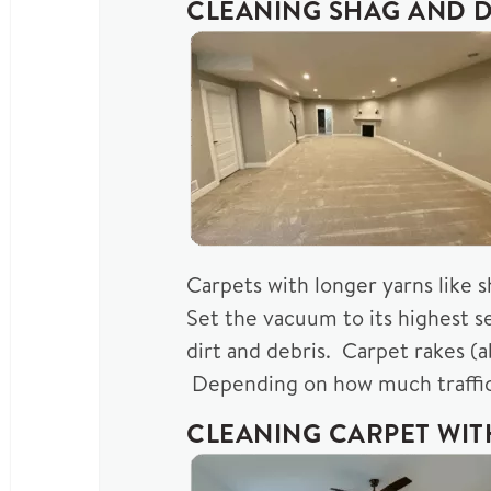
CLEANING SHAG AND D
Carpets with longer yarns like 
Set the vacuum to its highest s
dirt and debris. Carpet rakes (
Depending on how much traffic 
CLEANING CARPET WI