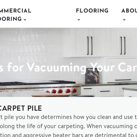
MMERCIAL
FLOORING
ABO
OORING
s for Vacuuming Your Ca
ARPET PILE
t pile you have determines how you clean and use 
long the life of your carpeting. When vacuuming car
ction and aggressive beater bars are detrimental to ca