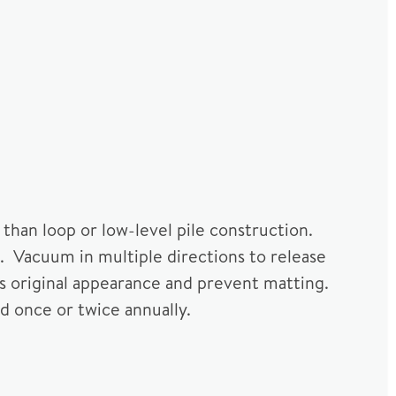
 than loop or low-level pile construction.
. Vacuum in multiple directions to release
s original appearance and prevent matting.
d once or twice annually.