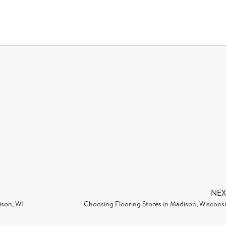
NEX
ison, WI
Choosing Flooring Stores in Madison, Wiscons