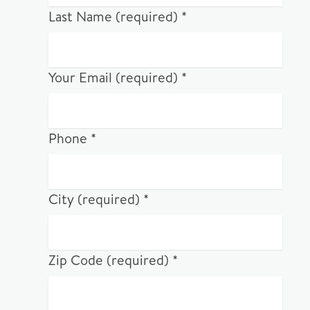
Last Name (required) *
Your Email (required) *
Phone *
City (required) *
Zip Code (required) *