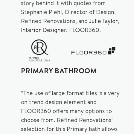
story behind it with quotes from
Stephanie Piehl, Director of Design,
Refined Renovations, and
Julie Taylor,
Interior Designer,
FLOOR360.
PRIMARY BATHROOM
“The use of large format tiles is a very
on trend design element and
FLOOR360 offers many options to
choose from. Refined Renovations’
selection for this Primary bath allows