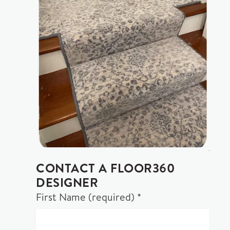
CONTACT A FLOOR360
DESIGNER
First Name (required) *