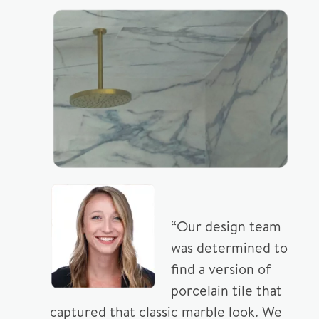
“Our design team
was determined to
find a version of
porcelain tile that
captured that classic marble look. We