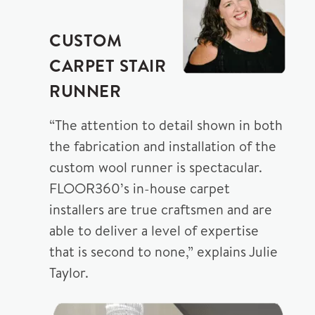
CUSTOM
CARPET STAIR
RUNNER
“The attention to detail shown in both
the fabrication and installation of the
custom wool runner is spectacular.
FLOOR360’s in-house carpet
installers are true craftsmen and are
able to deliver a level of expertise
that is second to none,” explains Julie
Taylor.