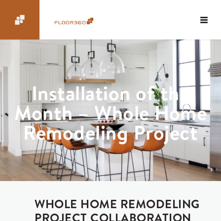
Installation of the
Month – Whole Home
Remodeling Project
WHOLE HOME REMODELING
PROJECT COLLABORATION