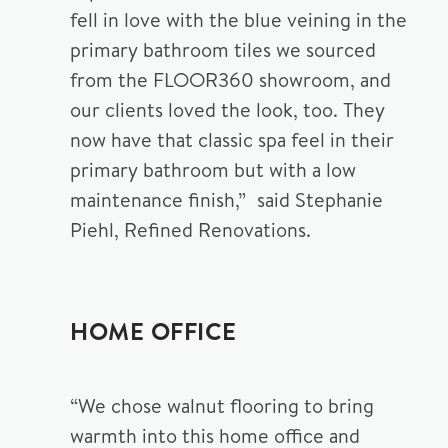
fell in love with the blue veining in the
primary bathroom tiles we sourced
from the FLOOR360 showroom, and
our clients loved the look, too. They
now have that classic spa feel in their
primary bathroom but with a low
maintenance finish,” said Stephanie
Piehl, Refined Renovations.
HOME OFFICE
“We chose walnut flooring to bring
warmth into this home office and