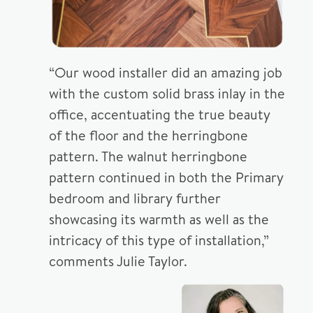
“Our wood installer did an amazing job
with the custom solid brass inlay in the
office, accentuating the true beauty
of the floor and the herringbone
pattern. The walnut herringbone
pattern continued in both the Primary
bedroom and library further
showcasing its warmth as well as the
intricacy of this type of installation,”
comments Julie Taylor.