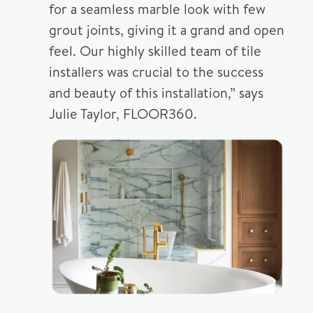
for a seamless marble look with few
grout joints, giving it a grand and open
feel. Our highly skilled team of tile
installers was crucial to the success
and beauty of this installation,” says
Julie Taylor, FLOOR360.