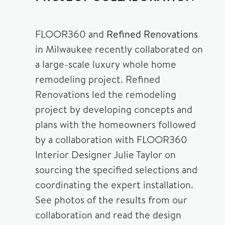
FLOOR360 and
Refined Renovations
in Milwaukee recently collaborated on
a large-scale luxury whole home
remodeling project. Refined
Renovations led the remodeling
project by developing concepts and
plans with the homeowners followed
by a collaboration with FLOOR360
Interior Designer Julie Taylor on
sourcing the specified selections and
coordinating the expert installation.
See photos of the results from our
collaboration and read the design