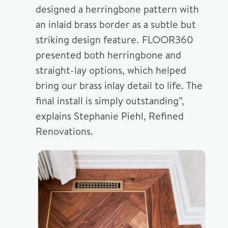
designed a herringbone pattern with
an inlaid brass border as a subtle but
striking design feature. FLOOR360
presented both herringbone and
straight-lay options, which helped
bring our brass inlay detail to life. The
final install is simply outstanding”,
explains Stephanie Piehl, Refined
Renovations.