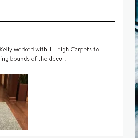
 Kelly worked with J. Leigh Carpets to
ting bounds of the decor.