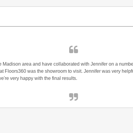
he Madison area and have collaborated with Jennifer on a number
t Floors360 was the showroom to visit. Jennifer was very helpful
e're very happy with the final results.