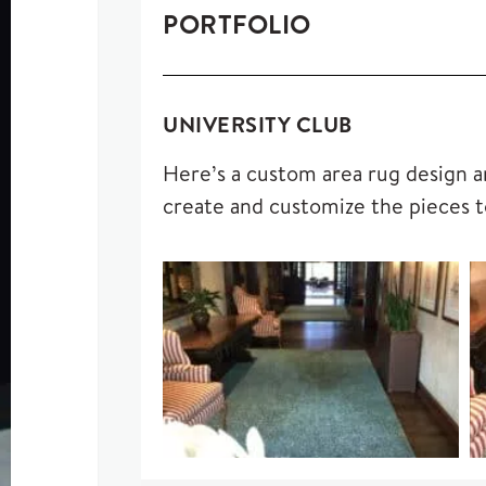
PORTFOLIO
UNIVERSITY CLUB
Here’s a custom area rug design an
create and customize the pieces t