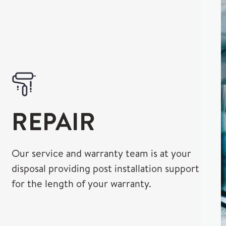
REPAIR
Our service and warranty team is at your
disposal providing post installation support
for the length of your warranty.