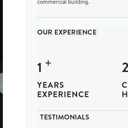
commercial building.
OUR EXPERIENCE
+
18
YEARS
C
EXPERIENCE
H
TESTIMONIALS