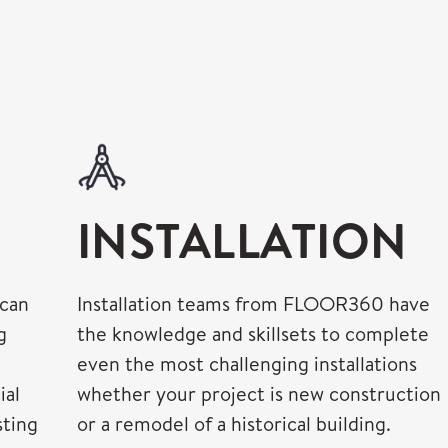
INSTALLATION
 can
Installation teams from FLOOR360 have
g
the knowledge and skillsets to complete
even the most challenging installations
ial
whether your project is new construction
sting
or a remodel of a historical building.