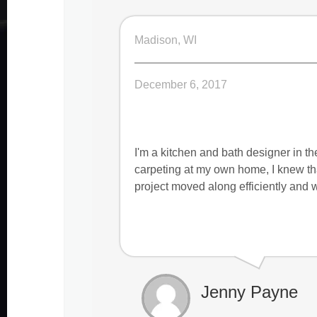
Madison, WI
December 6, 2017
I'm a kitchen and bath designer in t
carpeting at my own home, I knew tha
project moved along efficiently and w
Jenny Payne