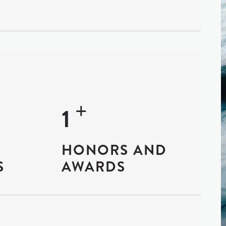
+
19
HONORS AND
S
AWARDS