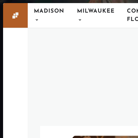
MADISON
MILWAUKEE
CO
FL