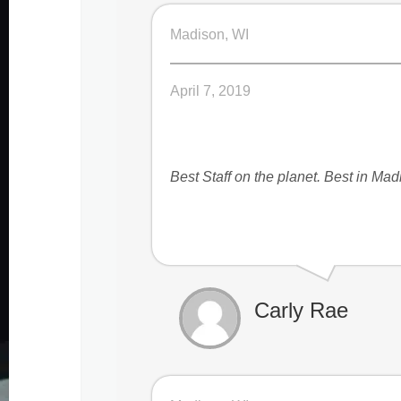
Madison, WI
April 7, 2019
Best Staff on the planet. Best in Ma
Carly Rae