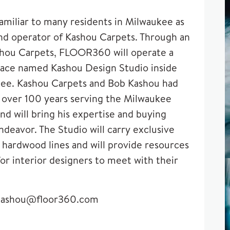
amiliar to many residents in Milwaukee as
d operator of Kashou Carpets. Through an
hou Carpets, FLOOR360 will operate a
space named
Kashou Design Studio
inside
e. Kashou Carpets and Bob Kashou had
r over 100 years serving the Milwaukee
d will bring his expertise and buying
deavor. The Studio will carry exclusive
 hardwood lines and will provide resources
or interior designers to meet with their
kashou@floor360.com