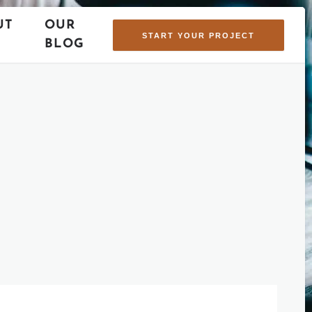
UT
OUR
START YOUR PROJECT
BLOG