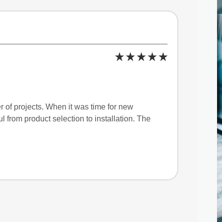
 of projects. When it was time for new
 from product selection to installation. The