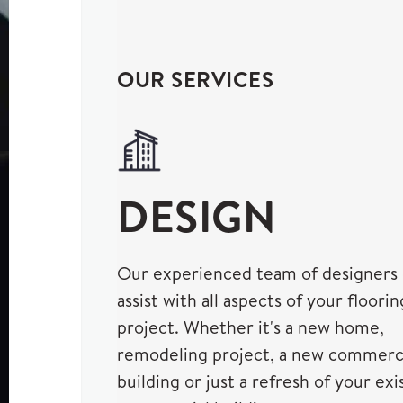
OUR SERVICES
DESIGN
Our experienced team of designers
assist with all aspects of your floorin
project. Whether it's a new home,
remodeling project, a new commerc
building or just a refresh of your exi