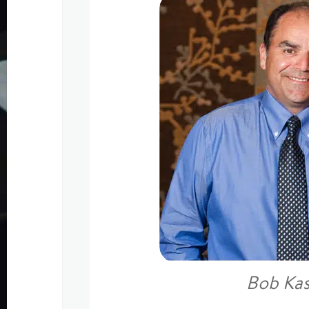
Bob Ka