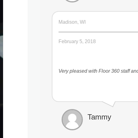
Madison, WI
February 5, 2018
Very pleased with Floor 360 staff a
Tammy