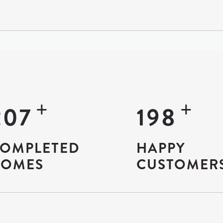
+
+
9307
8934
OMPLETED
HAPPY
OMES
CUSTOMER