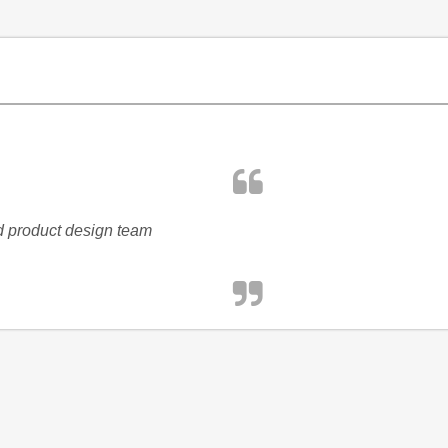
nd product design team