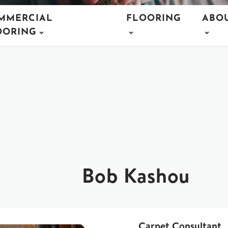
MMERCIAL
FLOORING
ABO
OORING
Bob Kashou
Carpet Consultant