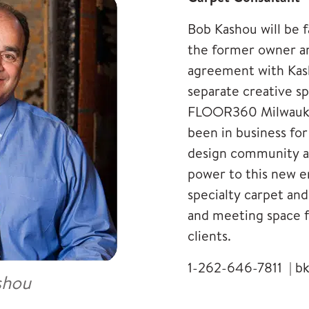
Bob Kashou will be f
the former owner an
agreement with Kas
separate creative 
FLOOR360 Milwauke
been in business fo
design community an
power to this new en
specialty carpet and
and meeting space f
clients.
1-262-646-7811 |
b
shou