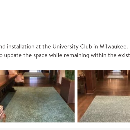
d installation at the University Club in Milwaukee.
o update the space while remaining within the exis