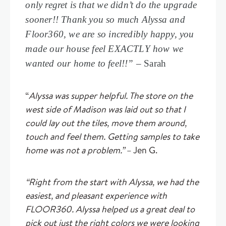
only regret is that we didn’t do the upgrade
sooner!! Thank you so much Alyssa and
Floor360, we are so incredibly happy, you
made our house feel EXACTLY how we
wanted our home to feel!!” –
Sarah
“
Alyssa was supper helpful. The store on the
west side of Madison was laid out so that I
could lay out the tiles, move them around,
touch and feel them. Getting samples to take
home was not a problem.”
– Jen G.
“Right from the start with Alyssa, we had the
easiest, and pleasant experience with
FLOOR360. Alyssa helped us a great deal to
pick out just the right colors we were looking