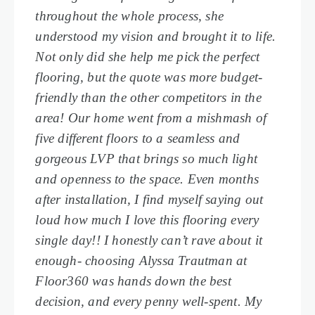
throughout the whole process, she
understood my vision and brought it to life.
Not only did she help me pick the perfect
flooring, but the quote was more budget-
friendly than the other competitors in the
area! Our home went from a mishmash of
five different floors to a seamless and
gorgeous LVP that brings so much light
and openness to the space. Even months
after installation, I find myself saying out
loud how much I love this flooring every
single day!! I honestly can’t rave about it
enough- choosing Alyssa Trautman at
Floor360 was hands down the best
decision, and every penny well-spent. My