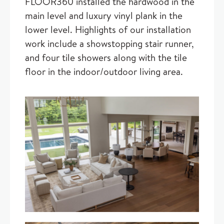
FLOOR360 installed the hardwood in the
main level and luxury vinyl plank in the
lower level. Highlights of our installation
work include a showstopping stair runner,
and four tile showers along with the tile
floor in the indoor/outdoor living area.