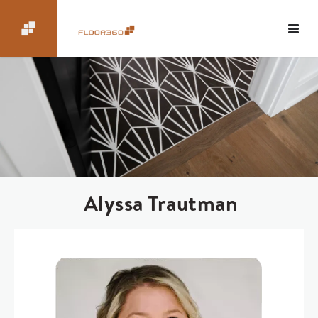
Alyssa Trautman