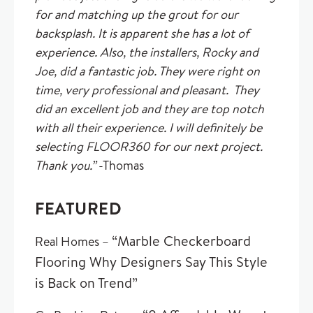
for and matching up the grout for our
backsplash. It is apparent she has a lot of
experience. Also, the installers, Rocky and
Joe, did a fantastic job. They were right on
time, very professional and pleasant. They
did an excellent job and they are top notch
with all their experience. I will definitely be
selecting FLOOR360 for our next project.
Thank you.”
-Thomas
FEATURED
“Marble Checkerboard
Real Homes –
Flooring Why Designers Say This Style
is Back on Trend”