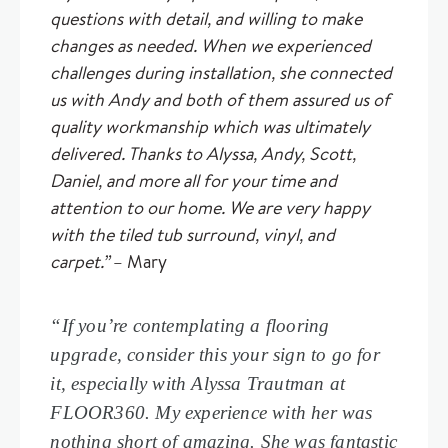
questions with detail, and willing to make
changes as needed. When we experienced
challenges during installation, she connected
us with Andy and both of them assured us of
quality workmanship which was ultimately
delivered. Thanks to Alyssa, Andy, Scott,
Daniel, and more all for your time and
attention to our home. We are very happy
with the tiled tub surround, vinyl, and
carpet.”
– Mary
“If you’re contemplating a flooring
upgrade, consider this your sign to go for
it, especially with Alyssa Trautman at
FLOOR360. My experience with her was
nothing short of amazing. She was fantastic