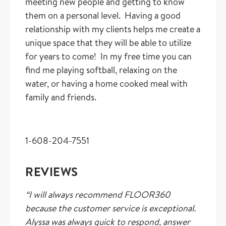
meeting new people and getting to know
them on a personal level. Having a good
relationship with my clients helps me create a
unique space that they will be able to utilize
for years to come! In my free time you can
find me playing softball, relaxing on the
water, or having a home cooked meal with
family and friends.
1-608-204-7551
REVIEWS
“I will always recommend FLOOR360
because the customer service is exceptional.
Alyssa was always quick to respond, answer