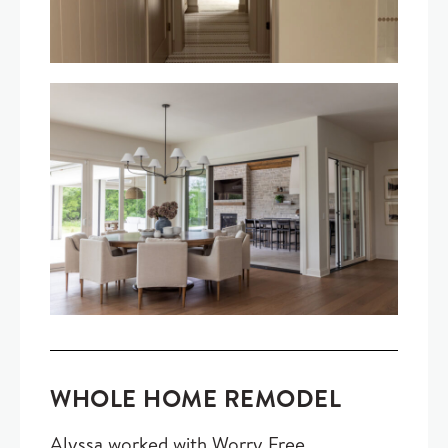
WHOLE HOME REMODEL
Alyssa worked with Worry Free