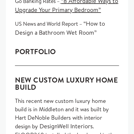
“8 Affordable Ways to
Go Banking Rates –
Upgrade Your Primary Bedroom”
“How to
US News and World Report –
Design a Bathroom Wet Room”
PORTFOLIO
NEW CUSTOM LUXURY HOME
BUILD
This recent new custom luxury home
build is in Middleton and it was built by
Hart DeNoble Builders with interior
DesignWell Interiors
design by
.