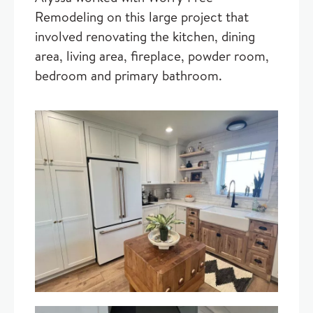
Remodeling on this large project that
involved renovating the kitchen, dining
area, living area, fireplace, powder room,
bedroom and primary bathroom.