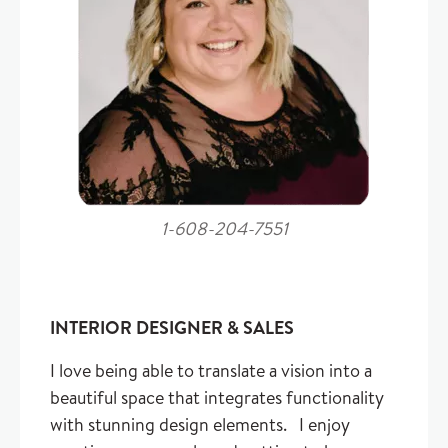
1-608-204-7551
INTERIOR DESIGNER & SALES
I love being able to translate a vision into a
beautiful space that integrates functionality
with stunning design elements. I enjoy