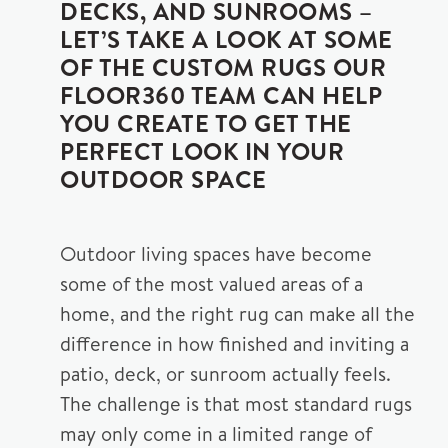
DECKS, AND SUNROOMS –
LET’S TAKE A LOOK AT SOME
OF THE CUSTOM RUGS OUR
FLOOR360 TEAM CAN HELP
YOU CREATE TO GET THE
PERFECT LOOK IN YOUR
OUTDOOR SPACE
Outdoor living spaces have become
some of the most valued areas of a
home, and the right rug can make all the
difference in how finished and inviting a
patio, deck, or sunroom actually feels.
The challenge is that most standard rugs
may only come in a limited range of