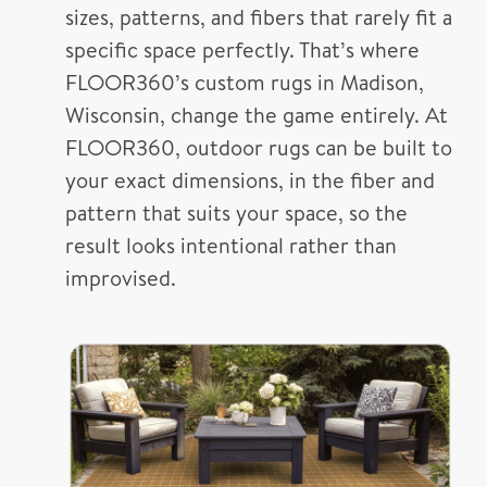
sizes, patterns, and fibers that rarely fit a
specific space perfectly. That’s where
FLOOR360’s custom rugs in Madison,
Wisconsin, change the game entirely. At
FLOOR360, outdoor rugs can be built to
your exact dimensions, in the fiber and
pattern that suits your space, so the
result looks intentional rather than
improvised.