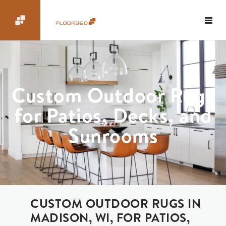
Custom Outdoor Rugs
for Patios, Decks, and
Sunrooms
CUSTOM OUTDOOR RUGS IN
MADISON, WI, FOR PATIOS,