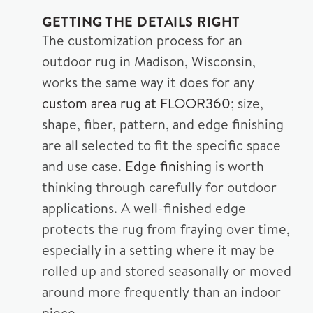
GETTING THE DETAILS RIGHT
The customization process for an
outdoor rug in Madison, Wisconsin,
works the same way it does for any
custom area rug at FLOOR360
; size,
shape, fiber, pattern, and edge finishing
are all selected to fit the specific space
and use case.
Edge finishing
is worth
thinking through carefully for outdoor
applications. A well-finished edge
protects the rug from fraying over time,
especially in a setting where it may be
rolled up and stored seasonally or moved
around more frequently than an indoor
piece.