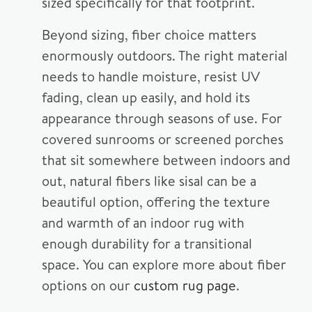
sized specifically for that footprint.
Beyond sizing, fiber choice matters
enormously outdoors. The right material
needs to handle moisture, resist UV
fading, clean up easily, and hold its
appearance through seasons of use. For
covered sunrooms or screened porches
that sit somewhere between indoors and
out, natural fibers like sisal can be a
beautiful option, offering the texture
and warmth of an indoor rug with
enough durability for a transitional
space. You can explore more about fiber
options on our
custom rug page
.