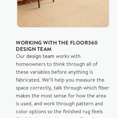
WORKING WITH THE FLOOR360
DESIGN TEAM
Our
design team
works with
homeowners to think through all of
these variables before anything is
fabricated. We’ll help you measure the
space correctly, talk through which fiber
makes the most sense for how the area
is used, and work through pattern and
color options so the finished rug feels