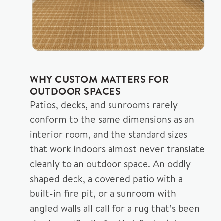
WHY CUSTOM MATTERS FOR
OUTDOOR SPACES
Patios, decks, and sunrooms rarely
conform to the same dimensions as an
interior room, and the standard sizes
that work indoors almost never translate
cleanly to an outdoor space. An oddly
shaped deck, a covered patio with a
built-in fire pit, or a sunroom with
angled walls all call for a rug that’s been