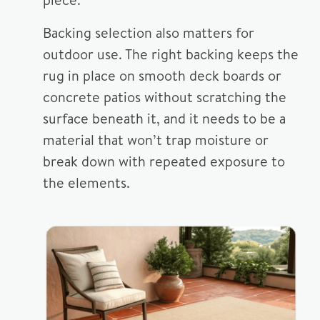
Backing selection also matters for
outdoor use. The right backing keeps the
rug in place on smooth deck boards or
concrete patios without scratching the
surface beneath it, and it needs to be a
material that won’t trap moisture or
break down with repeated exposure to
the elements.