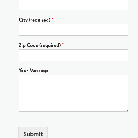
City (required)
*
Zip Code (required)
*
Your Message
Submit