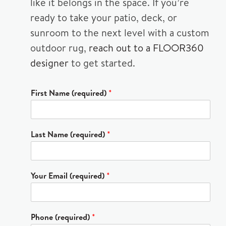
like it belongs in the space. If you’re
ready to take your patio, deck, or
sunroom to the next level with a custom
outdoor rug,
reach out to a FLOOR360
designer
to get started.
First Name (required)
*
Last Name (required)
*
Your Email (required)
*
Phone (required)
*