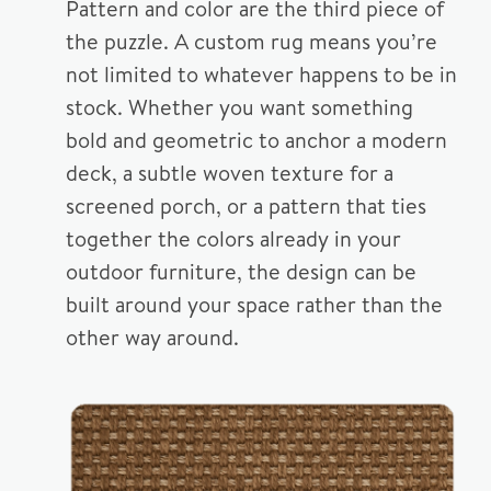
Pattern and color are the third piece of
the puzzle. A custom rug means you’re
not limited to whatever happens to be in
stock. Whether you want something
bold and geometric to anchor a modern
deck, a subtle woven texture for a
screened porch, or a pattern that ties
together the colors already in your
outdoor furniture, the design can be
built around your space rather than the
other way around.