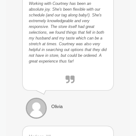
Working with Courtney has been an
absolute joy. She's been flexible with our
schedule (and our tag along baby!). She's
extremely knowledgeable and very
responsive. The store itself had great
selections, we found things that fell in both
my husband and my taste which can be a
stretch at times. Courtney was also very
helpful in searching out options that they did
not have in store, but could be ordered. A
great experience thus far!
Olivia