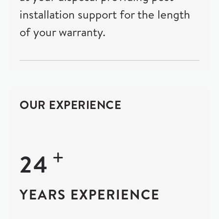
installation support for the length
of your warranty.
OUR EXPERIENCE
+
24
YEARS EXPERIENCE