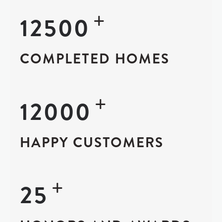
+
12500
COMPLETED HOMES
+
12000
HAPPY CUSTOMERS
+
25