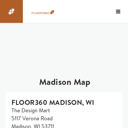
Madison Map
FLOOR360 MADISON, WI
The Design Mart
5117 Verona Road
Madison, WI 53711