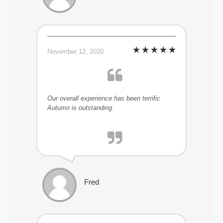
November 12, 2020
Our overall experience has been terrific
Autumn is outstanding
.
Fred