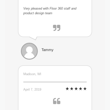
Very pleased with Floor 360 staff and
product design team
Tammy
Madison, WI
April 7, 2019