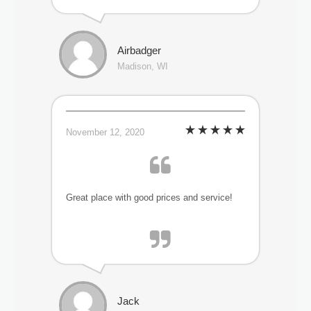
Airbadger
Madison, WI
November 12, 2020
Great place with good prices and service!
Jack