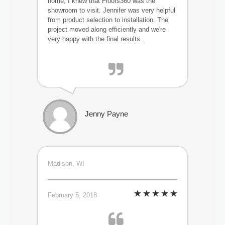
home, I knew that Floors360 was the
showroom to visit. Jennifer was very helpful
from product selection to installation. The
project moved along efficiently and we're
very happy with the final results.
Jenny Payne
Madison, WI
February 5, 2018