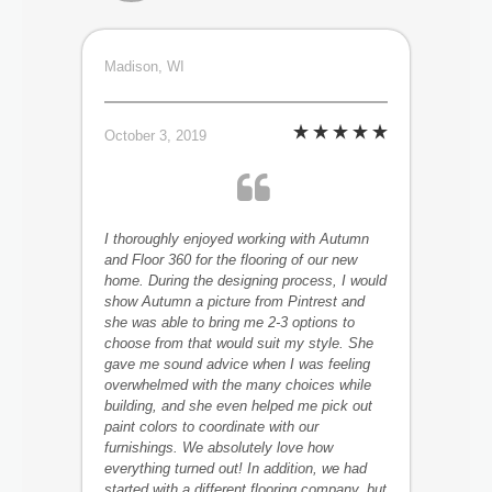
Madison, WI
October 3, 2019
I thoroughly enjoyed working with Autumn
and Floor 360 for the flooring of our new
home. During the designing process, I would
show Autumn a picture from Pintrest and
she was able to bring me 2-3 options to
choose from that would suit my style. She
gave me sound advice when I was feeling
overwhelmed with the many choices while
building, and she even helped me pick out
paint colors to coordinate with our
furnishings. We absolutely love how
everything turned out! In addition, we had
started with a different flooring company, but