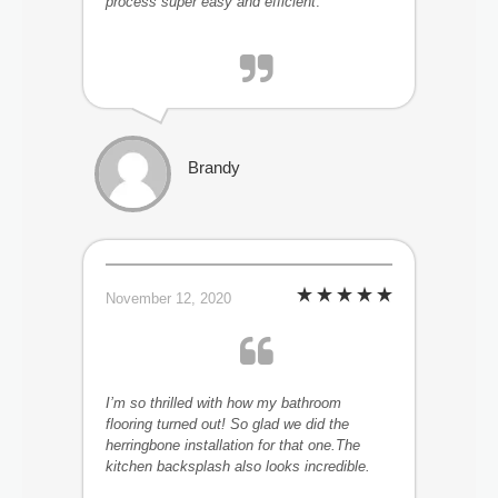
process super easy and efficient
.
Brandy
November 12, 2020
I’m so thrilled with how my bathroom
flooring turned out! So glad we did the
herringbone installation for that one.The
kitchen backsplash also looks incredible.