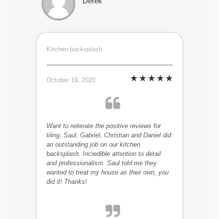
Derek
Kitchen backsplash
October 19, 2020
Want to reiterate the positive reviews for
tiling. Saul, Gabriel, Christian and Daniel did
an outstanding job on our kitchen
backsplash. Incredible attention to detail
and professionalism. Saul told me they
wanted to treat my house as their own; you
did it! Thanks!