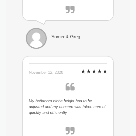
Somer & Greg
November 12, 2020
My bathroom niche height had to be
adjusted and my concern was taken care of
quickly and efficiently