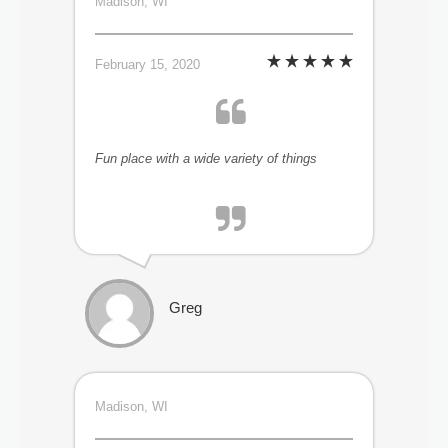
Madison, WI
February 15, 2020
Fun place with a wide variety of things
Greg
Madison, WI