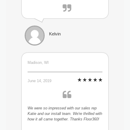
Kelvin
Madison, WI
June 14, 2019
We were so impressed with our sales rep
Katie and our install team. We're thrilled with
how it all came together. Thanks Floor360!