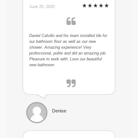
June 20, 2020
Daniel Calvillo and his team installed tile for
our bathroom floor as well as our new
shower. Amazing experience! Very
professional, polite and did an amazing job.
Pleasure to work with. Love our beautiful
new bathroom.
Denise