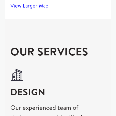
View Larger Map
OUR SERVICES
DESIGN
Our experienced team of