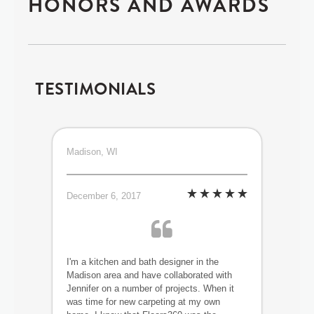
HONORS AND AWARDS
TESTIMONIALS
Madison, WI
December 6, 2017
I'm a kitchen and bath designer in the
Madison area and have collaborated with
Jennifer on a number of projects. When it
was time for new carpeting at my own