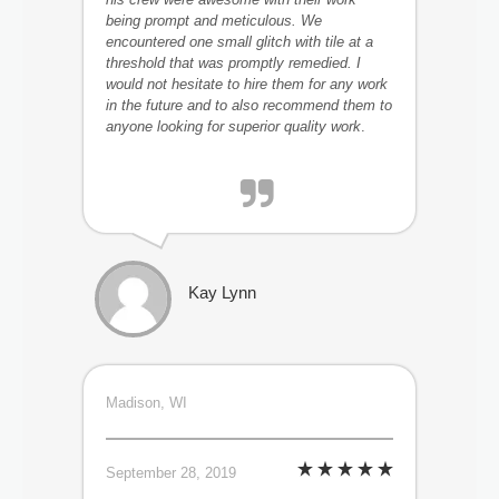
being prompt and meticulous. We
encountered one small glitch with tile at a
threshold that was promptly remedied. I
would not hesitate to hire them for any work
in the future and to also recommend them to
anyone looking for superior quality work
.
Kay Lynn
Madison, WI
September 28, 2019