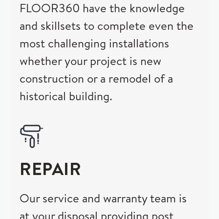
FLOOR360 have the knowledge
and skillsets to complete even the
most challenging installations
whether your project is new
construction or a remodel of a
historical building.
REPAIR
Our service and warranty team is
at your disposal providing post