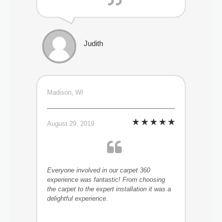
Judith
Madison, WI
August 29, 2019
Everyone involved in our carpet 360
experience was fantastic! From choosing
the carpet to the expert installation it was a
delightful experience
.