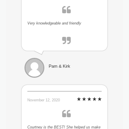
Very knowledgeable and friendly
Pam & Kirk
November 12, 2020
Courtney is the BEST! She helped us make