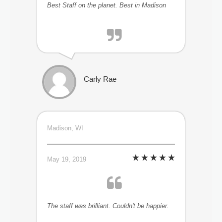
Best Staff on the planet. Best in Madison
Carly Rae
Madison, WI
May 19, 2019
The staff was brilliant. Couldn't be happier.