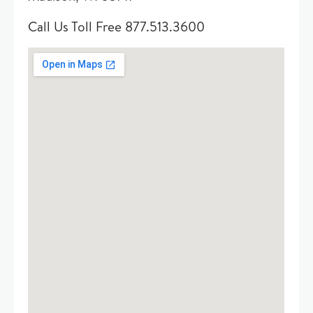
Call Us Toll Free 877.513.3600