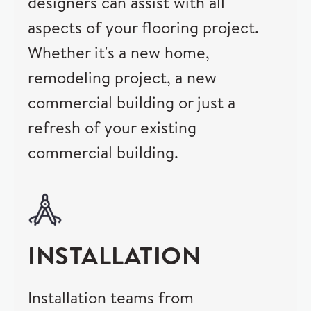
designers can assist with all
aspects of your flooring project.
Whether it's a new home,
remodeling project, a new
commercial building or just a
refresh of your existing
commercial building.
INSTALLATION
Installation teams from