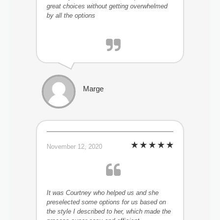
great choices without getting overwhelmed
by all the options
Marge
November 12, 2020
It was Courtney who helped us and she
preselected some options for us based on
the style I described to her, which made the