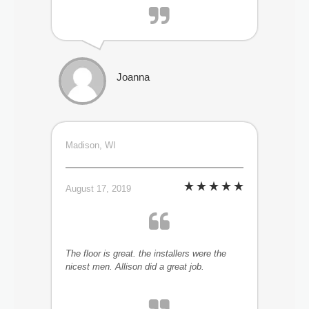
Joanna
Madison, WI
August 17, 2019
The floor is great. the installers were the
nicest men. Allison did a great job.