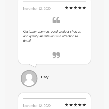
November 12, 2020
Customer oriented, good product choices
and quality installation with attention to
detail.
Caty
November 12, 2020