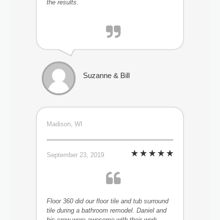
the results
.
Suzanne & Bill
Madison, WI
September 23, 2019
Floor 360 did our floor tile and tub surround
tile during a bathroom remodel. Daniel and
his crew were awesome with their work