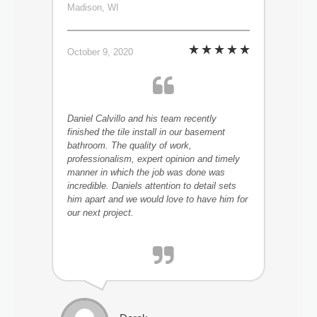
Madison, WI
October 9, 2020
Daniel Calvillo and his team recently
finished the tile install in our basement
bathroom. The quality of work,
professionalism, expert opinion and timely
manner in which the job was done was
incredible. Daniels attention to detail sets
him apart and we would love to have him for
our next project.