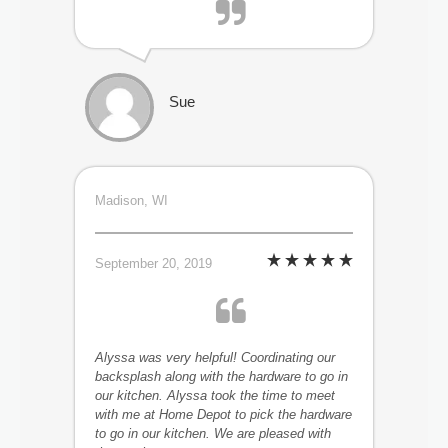
Sue
Madison, WI
September 20, 2019
Alyssa was very helpful! Coordinating our
backsplash along with the hardware to go in
our kitchen. Alyssa took the time to meet
with me at Home Depot to pick the hardware
to go in our kitchen. We are pleased with