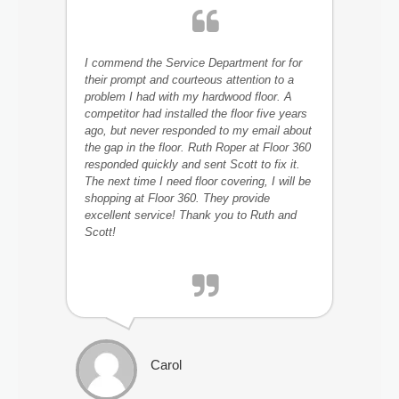
I commend the Service Department for for
their prompt and courteous attention to a
problem I had with my hardwood floor. A
competitor had installed the floor five years
ago, but never responded to my email about
the gap in the floor. Ruth Roper at Floor 360
responded quickly and sent Scott to fix it.
The next time I need floor covering, I will be
shopping at Floor 360. They provide
excellent service! Thank you to Ruth and
Scott!
Carol