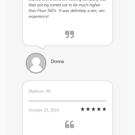
their pricing turned out to be much higher
than Floor 360's. It was definitely a win, win
experience!
Donna
Madison, WI
October 23, 2019