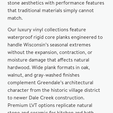
stone aesthetics with performance features
that traditional materials simply cannot
match.
Our luxury vinyl collections feature
waterproof rigid core planks engineered to
handle Wisconsin’s seasonal extremes
without the expansion, contraction, or
moisture damage that affects natural
hardwood. Wide plank formats in oak,
walnut, and gray-washed finishes
complement Greendale’s architectural
character from the historic village district
to newer Dale Creek construction.
Premium LVT options replicate natural
stone and ceramic for kitchen and bath