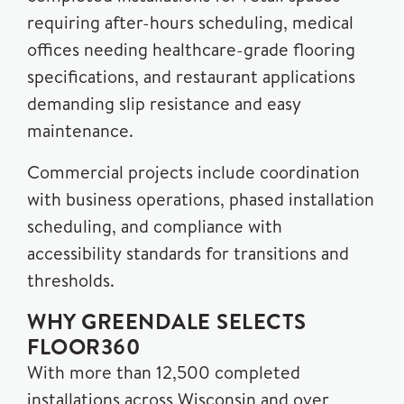
requiring after-hours scheduling, medical
offices needing healthcare-grade flooring
specifications, and restaurant applications
demanding slip resistance and easy
maintenance.
Commercial projects include coordination
with business operations, phased installation
scheduling, and compliance with
accessibility standards for transitions and
thresholds.
WHY GREENDALE SELECTS
FLOOR360
With more than 12,500 completed
installations across Wisconsin and over