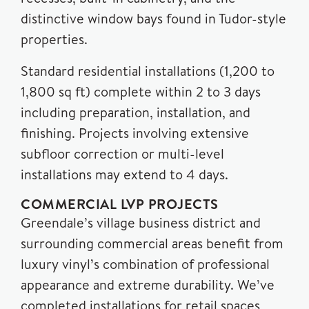
distinctive window bays found in Tudor-style
properties.
Standard residential installations (1,200 to
1,800 sq ft) complete within 2 to 3 days
including preparation, installation, and
finishing. Projects involving extensive
subfloor correction or multi-level
installations may extend to 4 days.
COMMERCIAL LVP PROJECTS
Greendale’s village business district and
surrounding commercial areas benefit from
luxury vinyl’s combination of professional
appearance and extreme durability. We’ve
completed installations for retail spaces