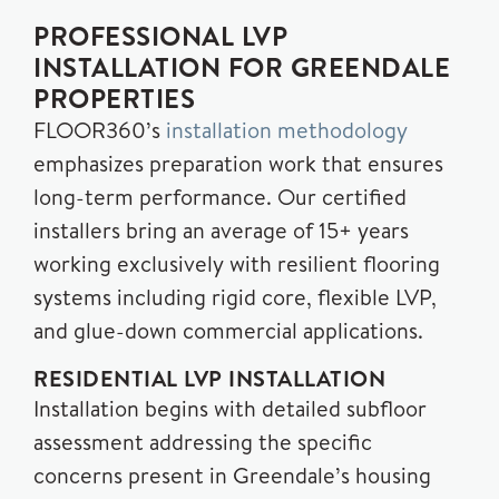
PROFESSIONAL LVP
INSTALLATION FOR GREENDALE
PROPERTIES
FLOOR360’s
installation methodology
emphasizes preparation work that ensures
long-term performance. Our certified
installers bring an average of 15+ years
working exclusively with resilient flooring
systems including rigid core, flexible LVP,
and glue-down commercial applications.
RESIDENTIAL LVP INSTALLATION
Installation begins with detailed subfloor
assessment addressing the specific
concerns present in Greendale’s housing