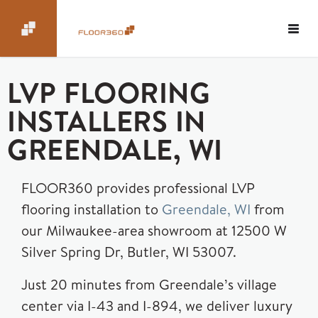
LVP FLOORING
INSTALLERS IN
GREENDALE, WI
FLOOR360 provides professional LVP
flooring installation to
Greendale, WI
from
our Milwaukee-area showroom at 12500 W
Silver Spring Dr, Butler, WI 53007.
Just 20 minutes from Greendale’s village
center via I-43 and I-894, we deliver luxury