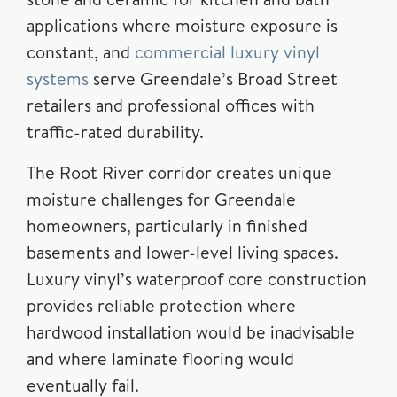
applications where moisture exposure is
constant, and
commercial luxury vinyl
systems
serve Greendale’s Broad Street
retailers and professional offices with
traffic-rated durability.
The Root River corridor creates unique
moisture challenges for Greendale
homeowners, particularly in finished
basements and lower-level living spaces.
Luxury vinyl’s waterproof core construction
provides reliable protection where
hardwood installation would be inadvisable
and where laminate flooring would
eventually fail.