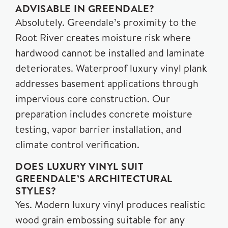
ADVISABLE IN GREENDALE?
Absolutely. Greendale’s proximity to the
Root River creates moisture risk where
hardwood cannot be installed and laminate
deteriorates. Waterproof luxury vinyl plank
addresses basement applications through
impervious core construction. Our
preparation includes concrete moisture
testing, vapor barrier installation, and
climate control verification.
DOES LUXURY VINYL SUIT
GREENDALE’S ARCHITECTURAL
STYLES?
Yes. Modern luxury vinyl produces realistic
wood grain embossing suitable for any