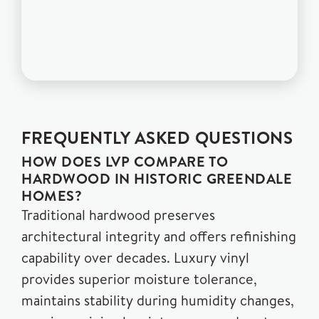
FREQUENTLY ASKED QUESTIONS
HOW DOES LVP COMPARE TO
HARDWOOD IN HISTORIC GREENDALE
HOMES?
Traditional hardwood preserves
architectural integrity and offers refinishing
capability over decades. Luxury vinyl
provides superior moisture tolerance,
maintains stability during humidity changes,