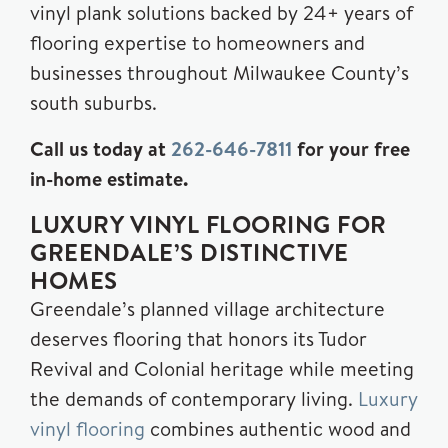
vinyl plank solutions backed by 24+ years of
flooring expertise to homeowners and
businesses throughout Milwaukee County’s
south suburbs.
Call us today at
262-646-7811
for your free
in-home estimate.
LUXURY VINYL FLOORING FOR
GREENDALE’S DISTINCTIVE
HOMES
Greendale’s planned village architecture
deserves flooring that honors its Tudor
Revival and Colonial heritage while meeting
the demands of contemporary living.
Luxury
vinyl flooring
combines authentic wood and