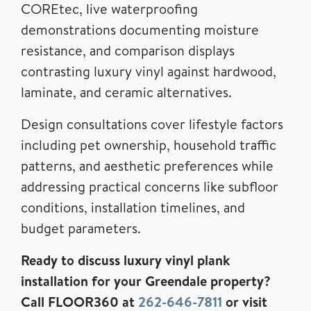
COREtec, live waterproofing
demonstrations documenting moisture
resistance, and comparison displays
contrasting luxury vinyl against hardwood,
laminate, and ceramic alternatives.
Design consultations cover lifestyle factors
including pet ownership, household traffic
patterns, and aesthetic preferences while
addressing practical concerns like subfloor
conditions, installation timelines, and
budget parameters.
Ready to discuss luxury vinyl plank
installation for your Greendale property?
Call FLOOR360 at
262-646-7811
or visit