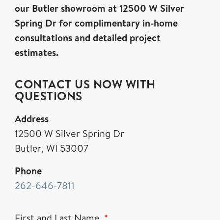
our Butler showroom at 12500 W Silver
Spring Dr for complimentary in-home
consultations and detailed project
estimates.
CONTACT US NOW WITH
QUESTIONS
Address
12500 W Silver Spring Dr
Butler, WI 53007
Phone
262-646-7811
First and Last Name