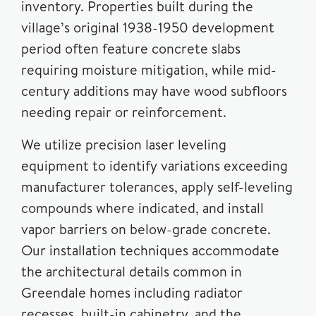
inventory. Properties built during the
village’s original 1938-1950 development
period often feature concrete slabs
requiring moisture mitigation, while mid-
century additions may have wood subfloors
needing repair or reinforcement.
We utilize precision laser leveling
equipment to identify variations exceeding
manufacturer tolerances, apply self-leveling
compounds where indicated, and install
vapor barriers on below-grade concrete.
Our installation techniques accommodate
the architectural details common in
Greendale homes including radiator
recesses, built-in cabinetry, and the