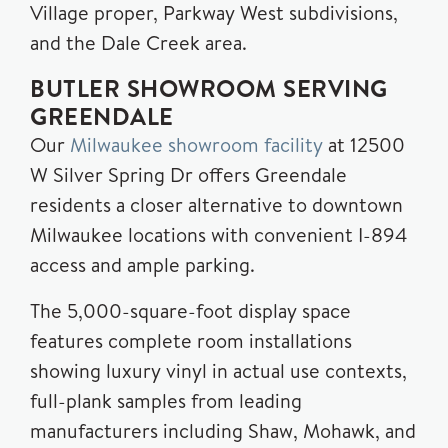
Village proper, Parkway West subdivisions,
and the Dale Creek area.
BUTLER SHOWROOM SERVING
GREENDALE
Our
Milwaukee showroom facility
at 12500
W Silver Spring Dr offers Greendale
residents a closer alternative to downtown
Milwaukee locations with convenient I-894
access and ample parking.
The 5,000-square-foot display space
features complete room installations
showing luxury vinyl in actual use contexts,
full-plank samples from leading
manufacturers including Shaw, Mohawk, and