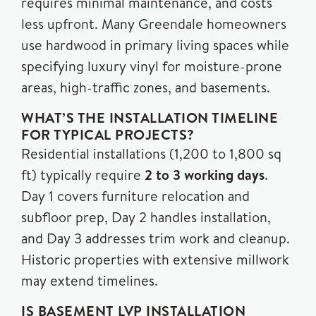
requires minimal maintenance, and costs
less upfront. Many Greendale homeowners
use hardwood in primary living spaces while
specifying luxury vinyl for moisture-prone
areas, high-traffic zones, and basements.
WHAT’S THE INSTALLATION TIMELINE
FOR TYPICAL PROJECTS?
Residential installations (1,200 to 1,800 sq
ft) typically require
2 to 3 working days
.
Day 1 covers furniture relocation and
subfloor prep, Day 2 handles installation,
and Day 3 addresses trim work and cleanup.
Historic properties with extensive millwork
may extend timelines.
IS BASEMENT LVP INSTALLATION