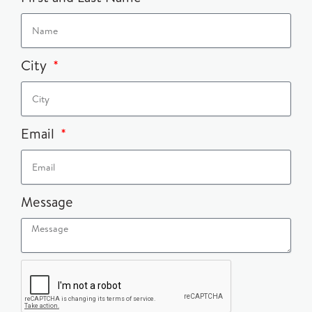
City
Email
Message