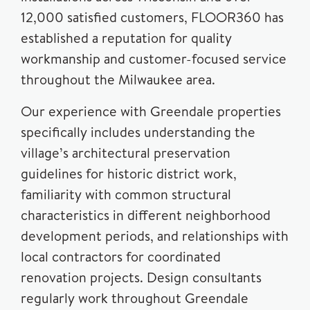
12,000 satisfied customers, FLOOR360 has
established a reputation for quality
workmanship and customer-focused service
throughout the Milwaukee area.
Our experience with Greendale properties
specifically includes understanding the
village’s architectural preservation
guidelines for historic district work,
familiarity with common structural
characteristics in different neighborhood
development periods, and relationships with
local contractors for coordinated
renovation projects. Design consultants
regularly work throughout Greendale