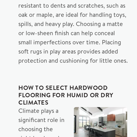
resistant to dents and scratches, such as
oak or maple, are ideal for handling toys,
spills, and heavy play. Choosing a matte
or low-sheen finish can help conceal
small imperfections over time. Placing
soft rugs in play areas provides added
protection and cushioning for little ones.
HOW TO SELECT HARDWOOD
FLOORING FOR HUMID OR DRY
CLIMATES
Climate plays a
significant role in
choosing the