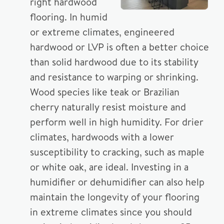
right hardwood
flooring. In humid
or extreme climates, engineered
hardwood or LVP is often a better choice
than solid hardwood due to its stability
and resistance to warping or shrinking.
Wood species like teak or Brazilian
cherry naturally resist moisture and
perform well in high humidity. For drier
climates, hardwoods with a lower
susceptibility to cracking, such as maple
or white oak, are ideal. Investing in a
humidifier or dehumidifier can also help
maintain the longevity of your flooring
in extreme climates since you should