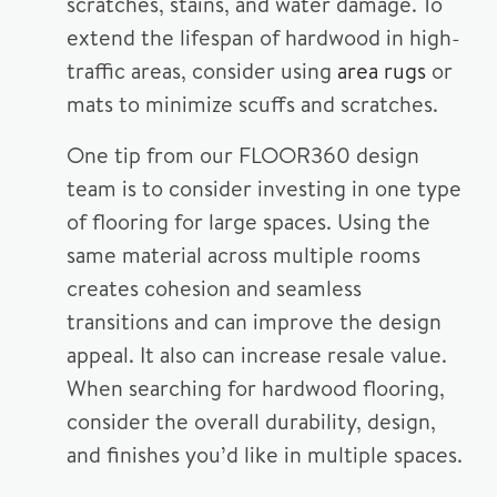
scratches, stains, and water damage. To
extend the lifespan of hardwood in high-
traffic areas, consider using
area rugs
or
mats to minimize scuffs and scratches.
One tip from our FLOOR360 design
team is to consider investing in one type
of flooring for large spaces. Using the
same material across multiple rooms
creates cohesion and seamless
transitions and can improve the design
appeal. It also can increase resale value.
When searching for hardwood flooring,
consider the overall durability, design,
and finishes you’d like in multiple spaces.