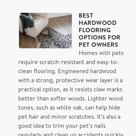
BEST
HARDWOOD
FLOORING
OPTIONS FOR
PET OWNERS
Homes with pets
require scratch-resistant and easy-to-
clean flooring. Engineered hardwood
with a strong, protective wear layer is a
practical option, as it resists claw marks
better than softer woods. Lighter wood
tones, such as white oak, can help hide
pet hair and minor scratches. It’s also a
good idea to trim your pet’s nails
regularly and clean up accidents quickly