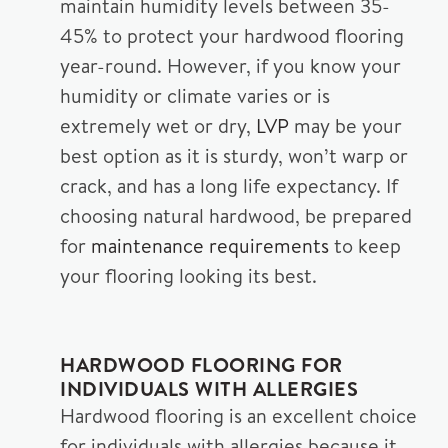
maintain humidity levels between 35-
45% to protect your hardwood flooring
year-round. However, if you know your
humidity or climate varies or is
extremely wet or dry,
LVP
may be your
best option as it is sturdy, won’t warp or
crack, and has a long life expectancy. If
choosing natural hardwood, be prepared
for
maintenance requirements
to keep
your flooring looking its best.
HARDWOOD FLOORING FOR
INDIVIDUALS WITH ALLERGIES
Hardwood flooring is an excellent choice
for individuals with allergies because it