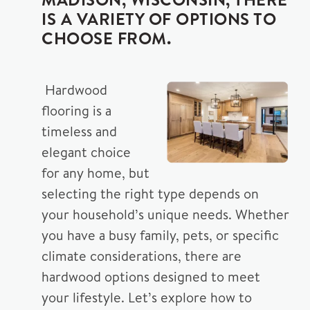
IS A VARIETY OF OPTIONS TO
CHOOSE FROM.
Hardwood
flooring is a
timeless and
elegant choice
for any home, but
selecting the right type depends on
your household’s unique needs. Whether
you have a busy family, pets, or specific
climate considerations, there are
hardwood options designed to meet
your lifestyle. Let’s explore how to