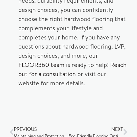
needs, durability requirements, and
design choices, you can confidently
choose the right hardwood flooring that
complements your lifestyle and
completes your home. If you have any
questions about hardwood flooring, LVP,
design choices, and more, our
FLOOR360 team
is ready to help!
Reach
out for a consultation
or visit our
website for more details.
PREVIOUS
NEXT
Maintaining and Protecting Your Flooring
Eco-Friendly Flooring Options in Madison, Wisconsin