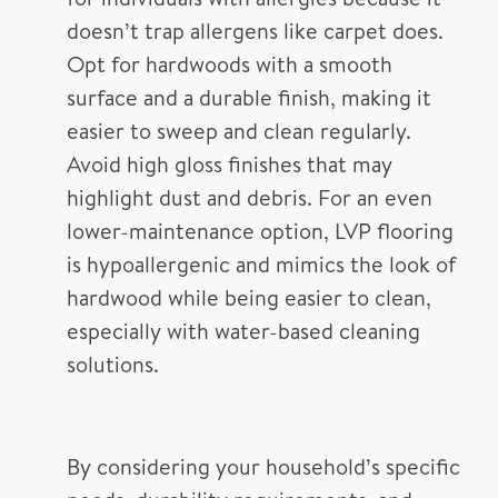
doesn’t trap allergens like carpet does.
Opt for hardwoods with a smooth
surface and a durable finish, making it
easier to sweep and clean regularly.
Avoid high gloss finishes that may
highlight dust and debris. For an even
lower-maintenance option, LVP flooring
is hypoallergenic and mimics the look of
hardwood while being easier to clean,
especially with water-based cleaning
solutions.
By considering your household’s specific