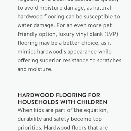
to avoid moisture damage, as natural
hardwood flooring can be susceptible to
water damage. For an even more pet-
friendly option, luxury vinyl plank (LVP)
flooring may be a better choice, as it
mimics hardwood’s appearance while
offering superior resistance to scratches
and moisture.
HARDWOOD FLOORING FOR
HOUSEHOLDS WITH CHILDREN
When kids are part of the equation,
durability and safety become top
priorities. Hardwood floors that are