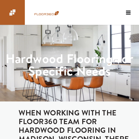
Hardwood Flooring for
Specific Needs
WHEN WORKING WITH THE
FLOOR360 TEAM FOR
HARDWOOD FLOORING IN
MADISON, WISCONSIN, THERE