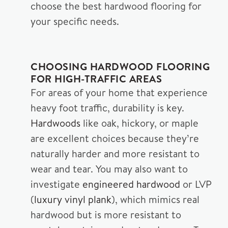
choose the best hardwood flooring for
your specific needs.
CHOOSING HARDWOOD FLOORING
FOR HIGH-TRAFFIC AREAS
For areas of your home that experience
heavy foot traffic, durability is key.
Hardwoods
like oak, hickory, or maple
are excellent choices because they’re
naturally harder and more resistant to
wear and tear. You may also want to
investigate
engineered hardwood
or LVP
(
luxury vinyl plank
), which mimics real
hardwood but is more resistant to