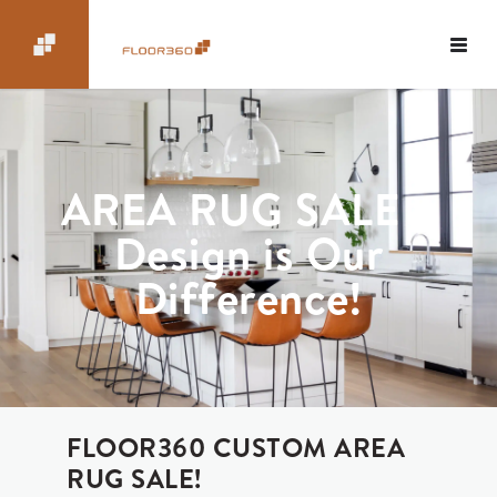
AREA RUG SALE –
Design is Our
Difference!
FLOOR360 CUSTOM AREA
RUG SALE!