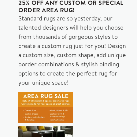
25% OFF ANY CUSTOM OR SPECIAL
ORDER AREA RUG!
Standard rugs are so yesterday, our
talented designers will help you choose
from thousands of gorgeous styles to
create a custom rug just for you! Design
a custom size, custom shape, add unique
border combinations & stylish binding
options to create the perfect rug for
your unique space!